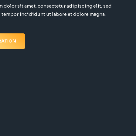
 dolor sit amet, consectetur adipiscing elit, sed
tempor incididunt ut labore et dolore magna.
RATION