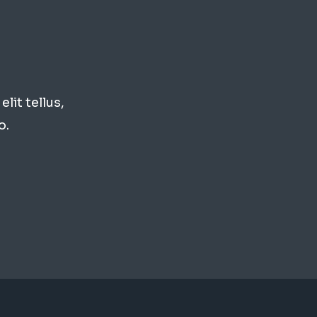
lit tellus,
o.