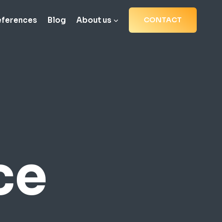
eferences
Blog
About us
CONTACT
ce