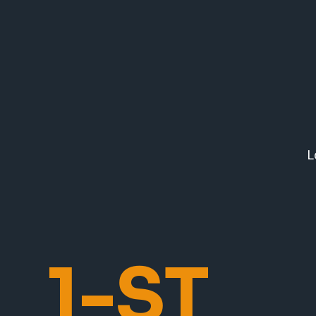
L
1-ST