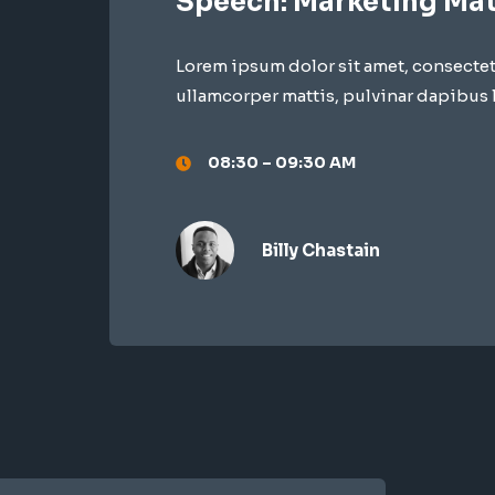
Speech: Marketing Mat
Lorem ipsum dolor sit amet, consectetur
ullamcorper mattis, pulvinar dapibus 
08:30 – 09:30 AM
Billy Chastain​