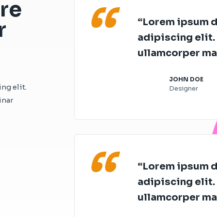
“
re
“Lorem ipsum do
r
adipiscing elit. 
ullamcorper mat
JOHN DOE
ng elit.
Designer
inar
“
“Lorem ipsum do
adipiscing elit. 
ullamcorper mat