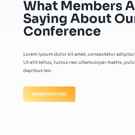
What Members A
Saying About Ou
Conference
Lorem ipsum dolor sit amet, consectetur adipisci
Ut elit tellus, luctus nec ullamcorper mattis, pulv
dapibus leo.
REGISTRATION