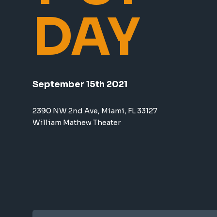
DAY
September 15th 2021
2390 NW 2nd Ave, Miami, FL 33127
William Mathew Theater