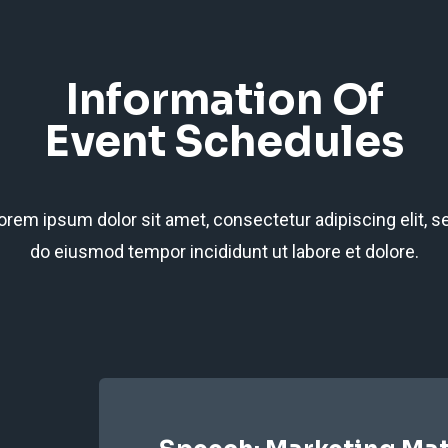
Information Of
Event Schedules
orem ipsum dolor sit amet, consectetur adipiscing elit, s
do eiusmod tempor incididunt ut labore et dolore.