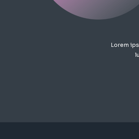
Lorem ipsu
l