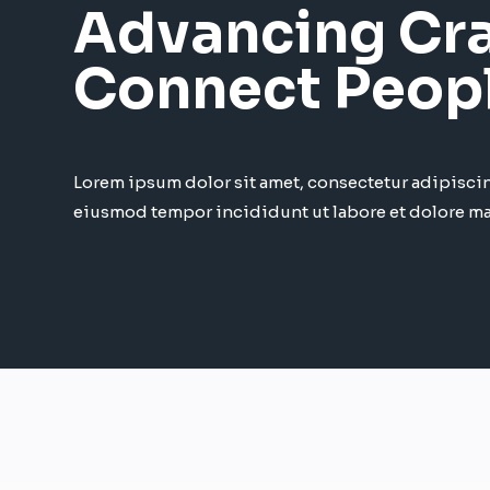
Advancing Cra
Connect Peop
Lorem ipsum dolor sit amet, consectetur adipiscin
eiusmod tempor incididunt ut labore et dolore m