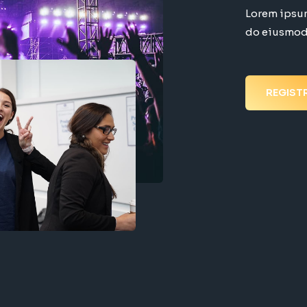
Lorem ipsum
do eiusmod 
REGIST