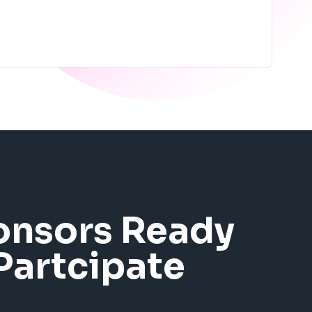
onsors Ready
Partcipate