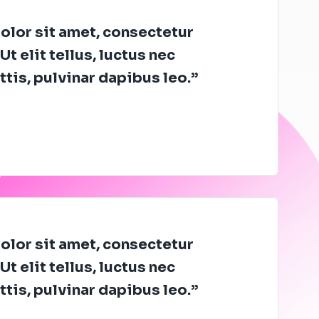
lor sit amet, consectetur
Ut elit tellus, luctus nec
tis, pulvinar dapibus leo.”
lor sit amet, consectetur
Ut elit tellus, luctus nec
tis, pulvinar dapibus leo.”