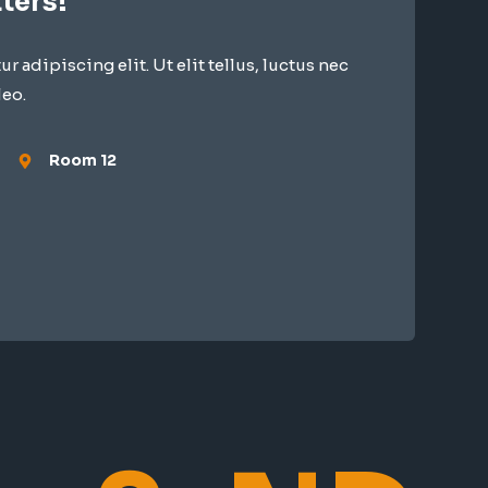
ters!
 adipiscing elit. Ut elit tellus, luctus nec
leo.
Room 12