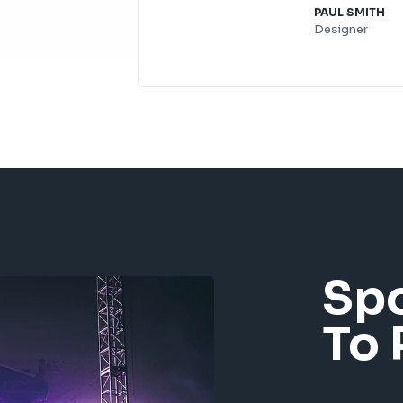
PAUL SMITH​
Designer
Sp
To 