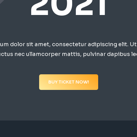
2021
m dolor sit amet, consectetur adipiscing elit. Ut e
uctus nec ullamcorper mattis, pulvinar dapibus le
BUY TICKET NOW!