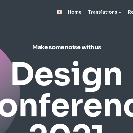
Home
Translations
R
Make some noise with us
Design
onferen