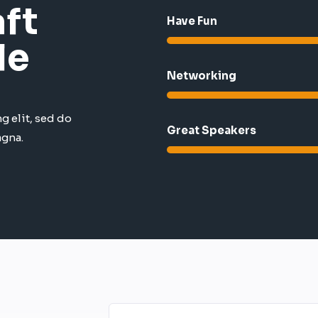
ft
Have Fun
le
Networking
g elit, sed do
Great Speakers​
agna.